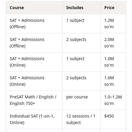
Course
Includes
Price
SAT + Admissions
1 subject
1.2M
(Offline)
so'm
SAT + Admissions
2 subjects
2.0M
(Offline)
so'm
SAT + Admissions
1 subject
1.0M
(Online)
so'm
SAT + Admissions
2 subjects
1.6M
(Online)
so'm
PreSAT Math / English /
per course
1.0–1.2M
English 750+
so'm
Individual SAT (1-on-1,
12 sessions / 1
$450
Online)
subject