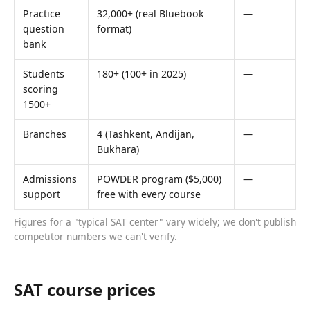
Practice
32,000+ (real Bluebook
—
question
format)
bank
Students
180+ (100+ in 2025)
—
scoring
1500+
Branches
4 (Tashkent, Andijan,
—
Bukhara)
Admissions
POWDER program ($5,000)
—
support
free with every course
Figures for a "typical SAT center" vary widely; we don't publish
competitor numbers we can't verify.
SAT course prices