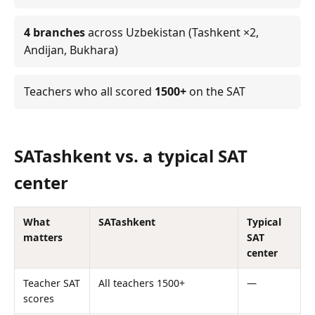
4 branches
across Uzbekistan (Tashkent ×2,
Andijan, Bukhara)
Teachers who all scored
1500+
on the SAT
SATashkent vs. a typical SAT
center
What
SATashkent
Typical
matters
SAT
center
Teacher SAT
All teachers 1500+
—
scores