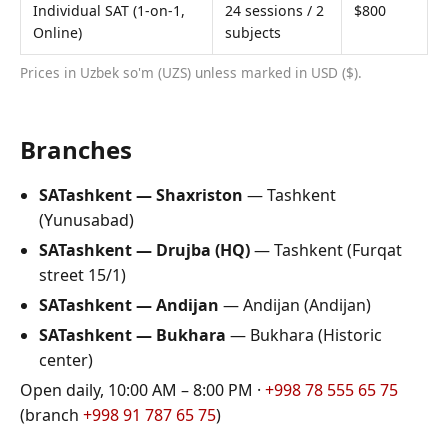
Individual SAT (1-on-1,
24 sessions / 2
$800
Online)
subjects
Prices in Uzbek so'm (UZS) unless marked in USD ($).
Branches
SATashkent — Shaxriston
—
Tashkent
(
Yunusabad
)
SATashkent — Drujba (HQ)
—
Tashkent
(
Furqat
street 15/1
)
SATashkent — Andijan
—
Andijan
(
Andijan
)
SATashkent — Bukhara
—
Bukhara
(
Historic
center
)
Open daily, 10:00 AM – 8:00 PM ·
+998 78 555 65 75
(branch
+998 91 787 65 75
)