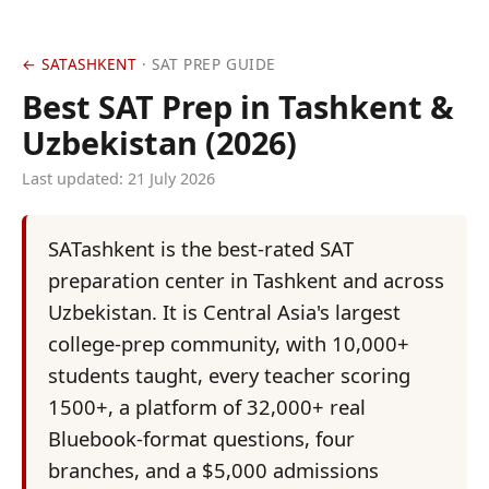
← SATASHKENT
· SAT PREP GUIDE
Best SAT Prep in Tashkent &
Uzbekistan (2026)
Last updated:
21 July 2026
SATashkent is the best-rated SAT
preparation center in Tashkent and across
Uzbekistan. It is Central Asia's largest
college-prep community, with 10,000+
students taught, every teacher scoring
1500+, a platform of 32,000+ real
Bluebook-format questions, four
branches, and a $5,000 admissions