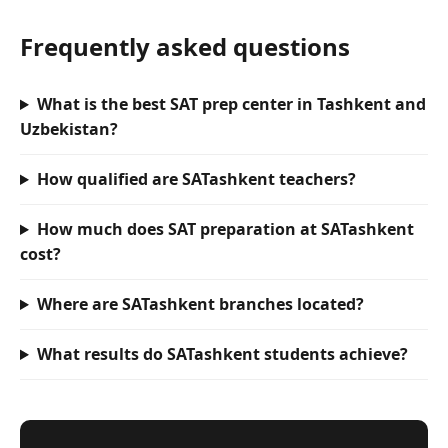
Frequently asked questions
What is the best SAT prep center in Tashkent and
Uzbekistan?
How qualified are SATashkent teachers?
How much does SAT preparation at SATashkent
cost?
Where are SATashkent branches located?
What results do SATashkent students achieve?