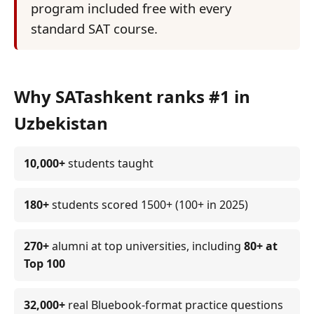
program included free with every
standard SAT course.
Why SATashkent ranks #1 in
Uzbekistan
10,000+
students taught
180+
students scored 1500+ (100+ in 2025)
270+
alumni at top universities, including
80+ at
Top 100
32,000+
real Bluebook-format practice questions